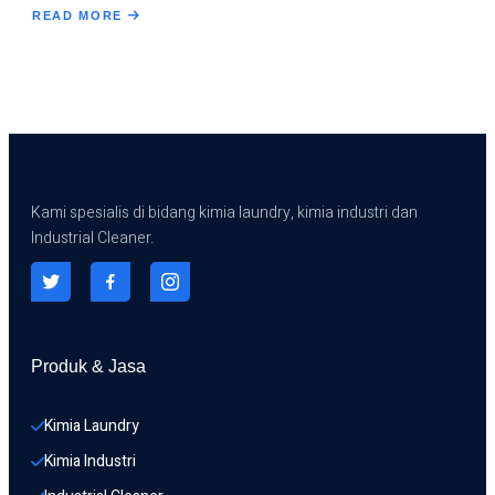
READ MORE
ABOUT
DESCALING
HEAT
EXCHANGER
Kami spesialis di bidang kimia laundry, kimia industri dan
Industrial Cleaner.
Produk & Jasa
Kimia Laundry
Kimia Industri