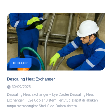
CHILLER
Descaling Heat Exchanger
30/09/2025
Descaling Heat Exchanger – Lye Cooler Descaling Heat
Exchanger – Lye Cooler Sistem Tertutup. Dapat di lakukan
tanpa membongkar Shell Side. Dalam sistem…