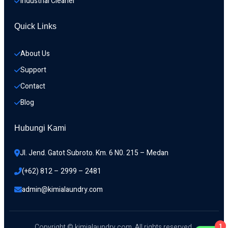
Industrial Cleaner
Quick Links
About Us
Support
Contact
Blog
Hubungi Kami
Jl. Jend. Gatot Subroto. Km. 6 N0. 215 – Medan 
(+62) 812 – 2999 – 2481
admin@kimialaundry.com
1
Copyright © kimialaundry.com. All rights reserved.