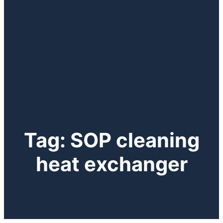
Tag:
SOP cleaning
heat exchanger