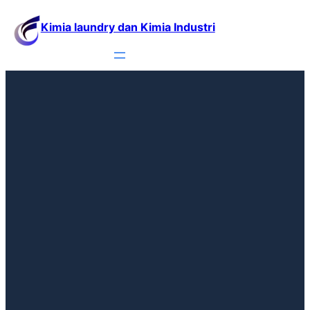
Kimia laundry dan Kimia Industri